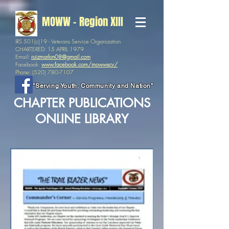
MOWW - Region XIII
IRS 501(c)19 - Veterans Service Organization
CHARTERED: 15 APRIL 1979
Email:
ruizmarlon08@gmail.com
Facebook:
www.facebook.com/mowwscv/
Phone:
(520) 780-7107
"Serving Youth, Community and Nation"
CHAPTER PUBLICATIONS
ONLINE LIBRARY