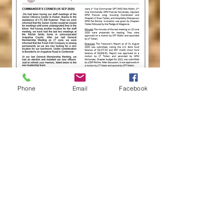
Phone
Email
Facebook