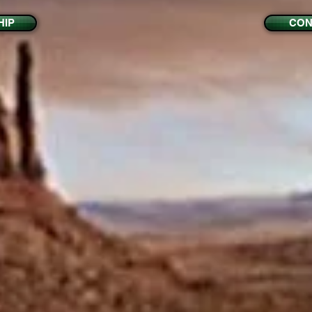
IP
CON