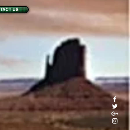
TACT US