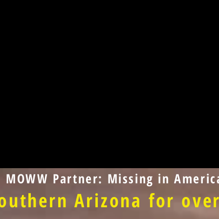
d MOWW Partner: Missing in America
outhern Arizona for over