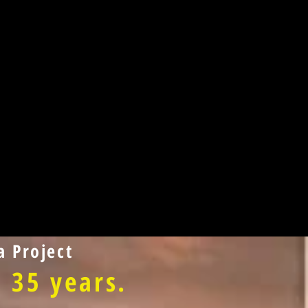
 Project
 35 years.