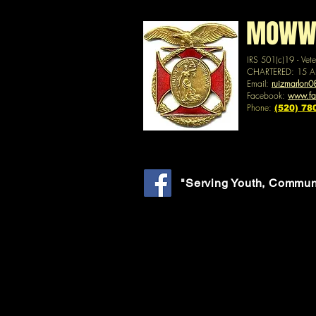
MOWW -
IRS 501(c)19 - Vet
CHARTERED: 15 A
Email:
ruizmarlon
Facebook:
www.f
Phone:
(520) 78
"Serving Youth, Commun