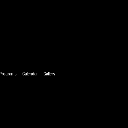
Programs
Calendar
Gallery