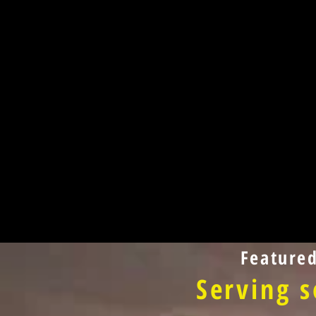
Feature
Serving s