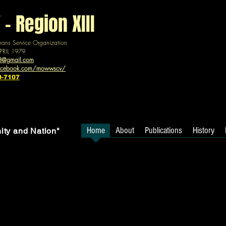
 Region XIII
erans Service Organization
PRIL 1979
08@gmail.com
acebook.com/mowwscv/
0-7107
Home
About
Publications
History
ity and Nation"