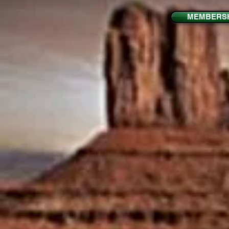
MEMBERSH